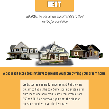
NEXT
NO SPAM: We will not sell submitted data to third
parties for solicitation
A bad credit score does not have to prevent you from owning your dream home.
Credit scores generally range from 300 at the very
bottom to 850 at the top. Some scoring systems for
auto loans and bank credit cards can stretch from
250 to 900. As a borrower, you want the highest
possible number to get the best rates.