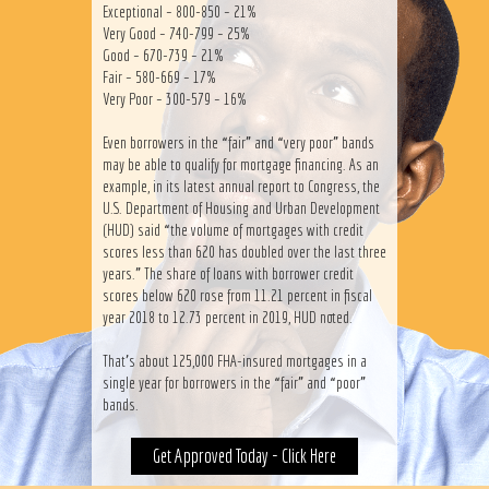
Exceptional – 800-850 – 21%
Very Good – 740-799 – 25%
Good – 670-739 – 21%
Fair – 580-669 – 17%
Very Poor – 300-579 – 16%
Even borrowers in the “fair” and “very poor” bands
may be able to qualify for mortgage financing. As an
example, in its latest annual report to Congress, the
U.S. Department of Housing and Urban Development
(HUD) said “the volume of mortgages with credit
scores less than 620 has doubled over the last three
years.” The share of loans with borrower credit
scores below 620 rose from 11.21 percent in fiscal
year 2018 to 12.73 percent in 2019, HUD noted.
That’s about 125,000 FHA-insured mortgages in a
single year for borrowers in the “fair” and “poor”
bands.
Get Approved Today - Click Here