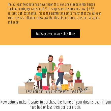
The 30-year fixed rate has never been this low since Freddie Mac began
tracking mortgage rates in 1971. It surpassed the previous low of 2.98
percent, set last month. This is the eighth time since March that the 30-year
fixed rate has fallen to a new low. But this historic drop is set to rise again..
and soon.
Get Approved Today - Click Here
Yes! You can Buy a Home With Bad Credit
New options make it easier to purchase the home of your dreams even if you
have bad or less then perfect credit.