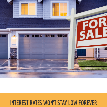
INTEREST RATES WON'T STAY LOW FOREVER