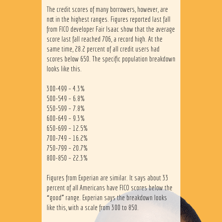
The credit scores of many borrowers, however, are
not in the highest ranges. Figures reported last fall
from FICO developer Fair Isaac show that the average
score last fall reached 706, a record high. At the
same time, 28.2 percent of all credit users had
scores below 650. The specific population breakdown
looks like this.
300-499 – 4.3%
500-549 – 6.8%
550-599 – 7.8%
600-649 – 9.3%
650-699 – 12.5%
700-749 – 16.2%
750-799 – 20.7%
800-850 – 22.3%
Figures from Experian are similar. It says about 33
percent of all Americans have FICO scores below the
“good” range. Experian says the breakdown looks
like this, with a scale from 300 to 850.