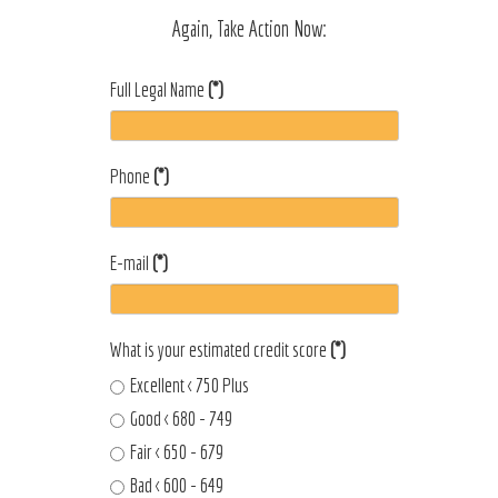
Again, Take Action Now:
Full Legal Name
(*)
Phone
(*)
E-mail
(*)
What is your estimated credit score
(*)
Excellent < 750 Plus
Good < 680 - 749
Fair < 650 - 679
Bad < 600 - 649