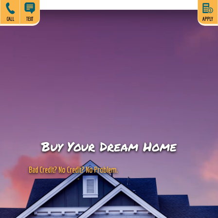
CALL
TEXT
APPLY
Buy Your Dream Home
B
a
d
C
r
e
d
i
t
?
N
o
C
r
e
d
i
t
?
N
o
P
r
o
b
l
e
m
.